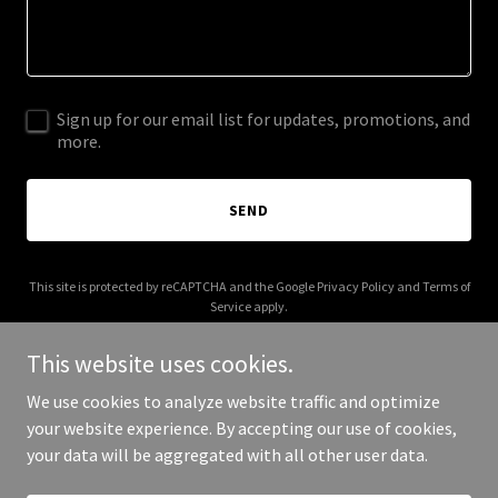
Sign up for our email list for updates, promotions, and
more.
SEND
This site is protected by reCAPTCHA and the Google
Privacy Policy
and
Terms of
Service
apply.
This website uses cookies.
We use cookies to analyze website traffic and optimize
your website experience. By accepting our use of cookies,
Copyright © 2026 kerbysellsfl.com - All Rights Reserved.
your data will be aggregated with all other user data.
Powered by