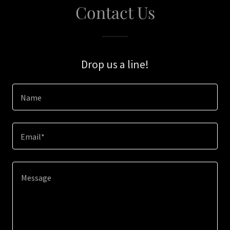
Contact Us
Drop us a line!
Name
Email*