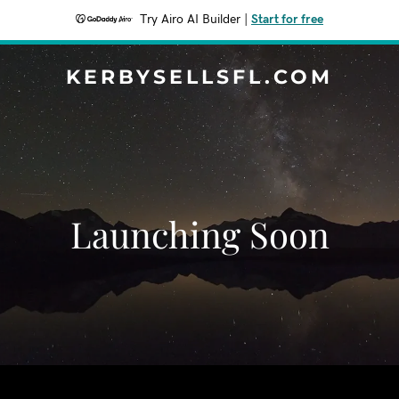
Try Airo AI Builder
|
Start for free
KERBYSELLSFL.COM
Launching Soon